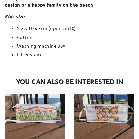
design of a happy family on the beach
Kids size
Size: 10 x 7cm (open cm10)
Cotton
Washing machine 30*
Filter space
YOU CAN ALSO BE INTERESTED IN