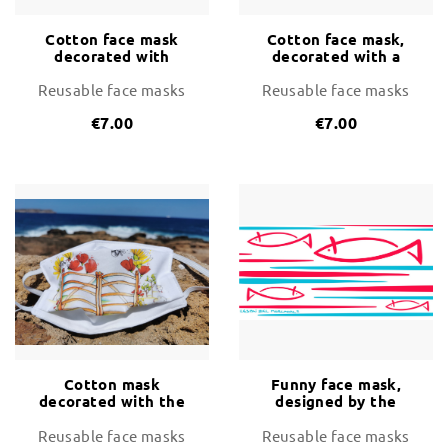
Cotton face mask
Cotton face mask,
decorated with
decorated with a
Posidonia and Raons
happy family on the
beach
Reusable face masks
Reusable face masks
€7.00
€7.00
Cotton mask
Funny face mask,
decorated with the
designed by the
traditional wooden
artist Biel Mercadal
gates of Menorca
Reusable face masks
Reusable face masks