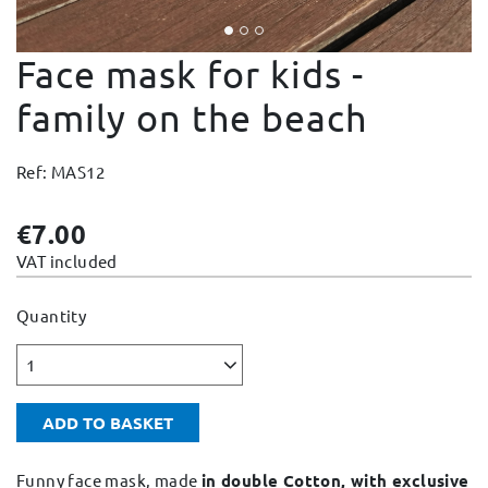
Change and Returns
Face mask for kids -
Conditions and Guarantees
Secure payment
family on the beach
Legal notices
Ref: MAS12
Privacy policy
Cookies policy
€7.00
Site map
VAT included
Quantity
1
ADD TO BASKET
Funny face mask, made
in double Cotton, with exclusive