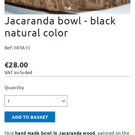
Change and Returns
Jacaranda bowl - black
Conditions and Guarantees
Secure payment
natural color
Legal notices
Ref: MITA13
Privacy policy
Cookies policy
€28.00
Site map
VAT included
Quantity
1
ADD TO BASKET
Nice
hand made bowl in Jacaranda wood
, painted on the