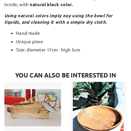
inside, with
natural black color.
Using natural colors imply noy using the bowl for
liquids, and cleaning it with a simple dry cloth.
Hand made
Unique piece
Size: diameter 17cm - high 5cm
YOU CAN ALSO BE INTERESTED IN