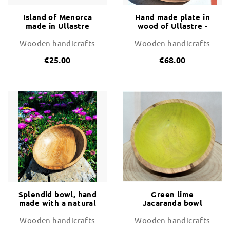
Island of Menorca
Hand made plate in
made in Ullastre
wood of Ullastre -
Wood (wild olive
unique piece
tree)
Wooden handicrafts
Wooden handicrafts
€25.00
€68.00
Splendid bowl, hand
Green lime
made with a natural
Jacaranda bowl
piece of grained Ash
- unique piece
Wooden handicrafts
Wooden handicrafts