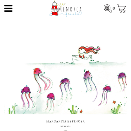
EN
0
HOME
Total:
€0.00
HOME
>
PRODUCTS
>
PRINTS
> JELLYFISH AND A BOAT
PRODUCTS
SEE BASKET
ARTISTS
ARTISANS
BLOG
CONTACT
About us
Mercadal shop
Blog
Shipping costs