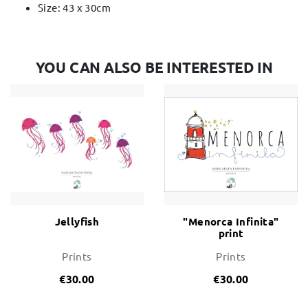
Size: 43 x 30cm
YOU CAN ALSO BE INTERESTED IN
Jellyfish
"Menorca Infinita"
print
Prints
Prints
€30.00
€30.00