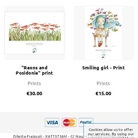
"Raons and
Smiling girl - Print
Posidonia" print
Prints
Prints
€30.00
€15.00
Cookies allow us to offer
our services. By using our
Diletta Fraizzoli - X6775736M - C/ Nou, 4 - 07740 Es Mercadal
services, you accept their