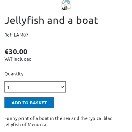
Change and Returns
Jellyfish and a boat
Conditions and Guarantees
Secure payment
Ref: LAM07
Legal notices
Privacy policy
€30.00
Cookies policy
VAT included
Site map
Quantity
1
ADD TO BASKET
Funny print of a boat in the sea and the typical lilac
jellyfish of Menorca