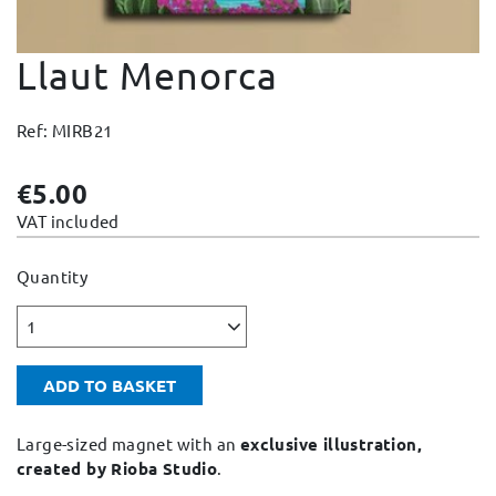
Change and Returns
Llaut Menorca
Conditions and Guarantees
Secure payment
Ref: MIRB21
Legal notices
Privacy policy
€5.00
Cookies policy
VAT included
Site map
Quantity
1
ADD TO BASKET
Large-sized magnet with an
exclusive illustration,
created by Rioba Studio
.