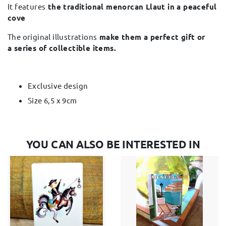
It features
the traditional menorcan Llaut in a peaceful
cove
The original illustrations
make them a perfect gift or
a series of collectible items.
Exclusive design
Size 6,5 x 9cm
YOU CAN ALSO BE INTERESTED IN