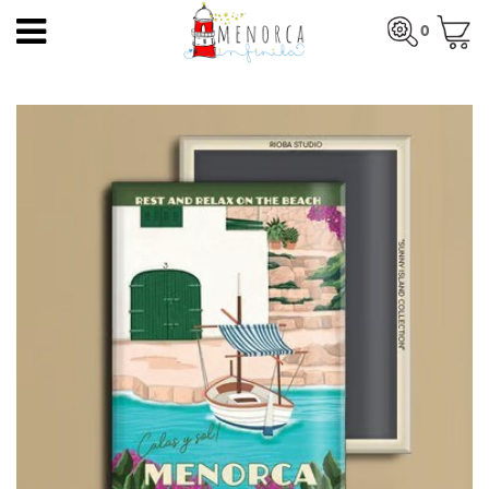
EN
0
HOME
Total:
€0.00
HOME
>
PRODUCTS
>
MAGNETS
> LLAUT MENORCA
PRODUCTS
SEE BASKET
ARTISTS
ARTISANS
BLOG
CONTACT
About us
Mercadal shop
Blog
Shipping costs