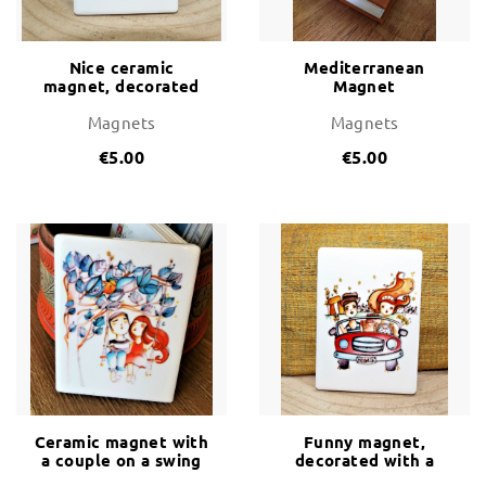
Nice ceramic
Mediterranean
magnet, decorated
Magnet
with a caixer during
Sant Joan
Magnets
Magnets
€5.00
€5.00
Ceramic magnet with
Funny magnet,
a couple on a swing
decorated with a
couple of tourists