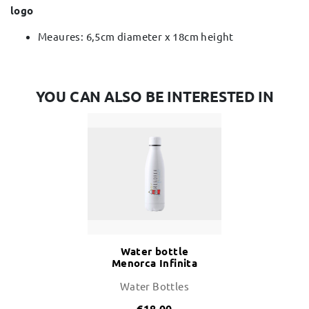
logo
Meaures: 6,5cm diameter x 18cm height
YOU CAN ALSO BE INTERESTED IN
Water bottle
Menorca Infinita
700ml
Water Bottles
€18.00