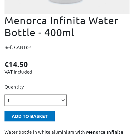
Change and Returns
Menorca Infinita Water
Conditions and Guarantees
Secure payment
Bottle - 400ml
Legal notices
Ref: CANT02
Privacy policy
Cookies policy
€14.50
Site map
VAT included
Quantity
1
ADD TO BASKET
Water bottle in white aluminium with
Menorca Infinita