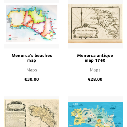
Menorca's beaches
Menorca antique
map
map 1760
Maps
Maps
€30.00
€28.00