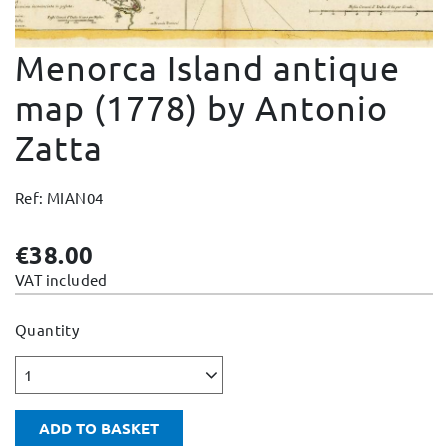
Change and Returns
Menorca Island antique
Conditions and Guarantees
Secure payment
map (1778) by Antonio
Legal notices
Zatta
Privacy policy
Cookies policy
Ref: MIAN04
Site map
€38.00
VAT included
Quantity
1
ADD TO BASKET