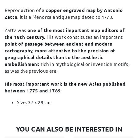
Reproduction of a
copper engraved map by Antonio
Zatta
. It is a Menorca antique map dated to 1778.
Zatta was
one of the most important map editors of
the 18th century.
His work constitutes an important
point of passage between ancient and modern
cartography, more attentive to the precision of
geographical details than to the aesthetic
embellishment
rich in mythological or invention motifs,
as was the previous era.
His most important work is the new Atlas published
between 1775 and 1789​
Size: 37 x 29 cm
YOU CAN ALSO BE INTERESTED IN