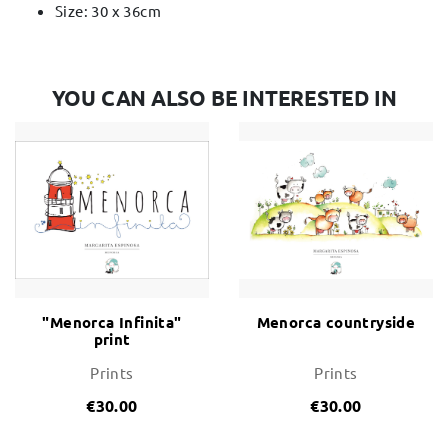
Size: 30 x 36cm
YOU CAN ALSO BE INTERESTED IN
"Menorca Infinita"
Menorca countryside
print
Prints
Prints
€30.00
€30.00