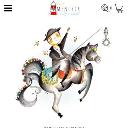
EN
0
HOME
Total:
€0.00
HOME
>
PRODUCTS
>
PRINTS
> MENORCA'S FIESTAS
PRODUCTS
SEE BASKET
ARTISTS
ARTISANS
BLOG
CONTACT
About us
Mercadal shop
Blog
Shipping costs