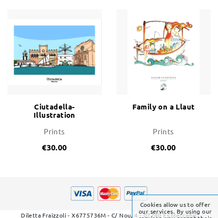
Ciutadella-
Family on a Llaut
Illustration
Prints
Prints
€30.00
€30.00
Cookies allow us to offer
our services. By using our
Diletta Fraizzoli - X6775736M - C/ Nou, 4 - 07740 Es Mercadal
services, you accept their