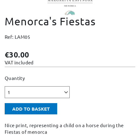
Change and Returns
Menorca's Fiestas
Conditions and Guarantees
Secure payment
Ref: LAM05
Legal notices
Privacy policy
€30.00
Cookies policy
VAT included
Site map
Quantity
1
ADD TO BASKET
Nice print, representing a child on a horse during the
Fiestas of menorca