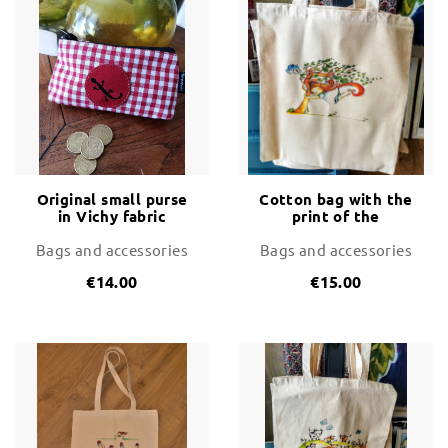
Original small purse
Cotton bag with the
in Vichy fabric
print of the
Tramontana wind
Bags and accessories
Bags and accessories
€14.00
€15.00