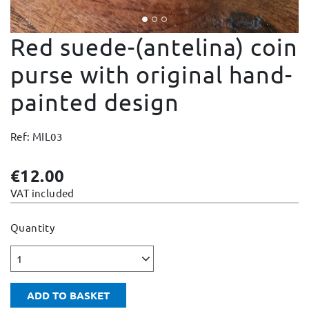
Change and Returns
Red suede-(antelina) coin
Conditions and Guarantees
Secure payment
purse with original hand-
Legal notices
painted design
Privacy policy
Cookies policy
Ref: MIL03
Site map
€12.00
VAT included
Quantity
1
ADD TO BASKET