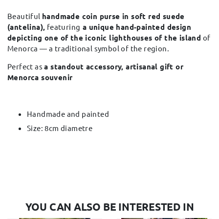
Beautiful
handmade coin purse in soft red suede
(antelina),
featuring
a unique hand-painted design
depicting one of the iconic lighthouses of the island
of
Menorca — a traditional symbol of the region.
Perfect as
a standout accessory, artisanal gift or
Menorca souvenir
Handmade and painted
Size: 8cm diametre
YOU CAN ALSO BE INTERESTED IN