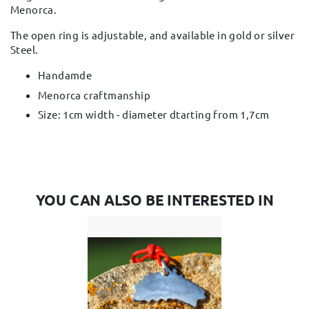
Menorca.
The open ring is adjustable, and available in gold or silver
Steel.
Handamde
Menorca craftmanship
Size: 1cm width - diameter dtarting from 1,7cm
YOU CAN ALSO BE INTERESTED IN