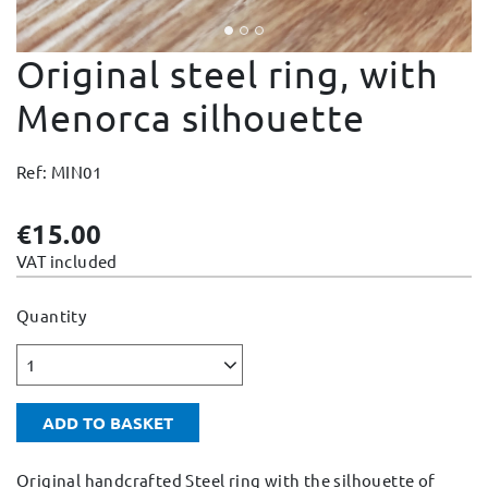
Change and Returns
Original steel ring, with
Conditions and Guarantees
Secure payment
Menorca silhouette
Legal notices
Ref: MIN01
Privacy policy
Cookies policy
€15.00
Site map
VAT included
Quantity
1
ADD TO BASKET
Original handcrafted Steel ring with the silhouette of