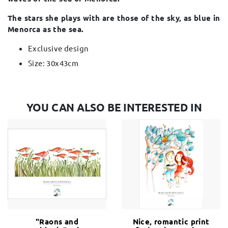
The stars she plays with are those of the sky, as blue in
Menorca as the sea.
Exclusive design
Size: 30x43cm
YOU CAN ALSO BE INTERESTED IN
"Raons and
Nice, romantic print