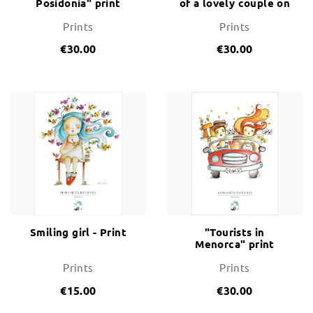
Posidonia" print
of a lovely couple on
a swing
Prints
Prints
€30.00
€30.00
Smiling girl - Print
"Tourists in
Menorca" print
Prints
Prints
€15.00
€30.00