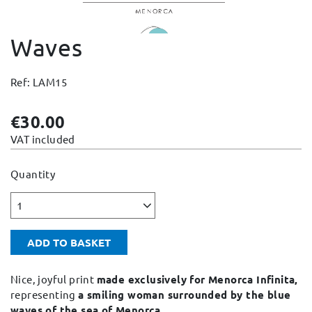
Change and Returns
Waves
Conditions and Guarantees
Secure payment
Ref: LAM15
Legal notices
Privacy policy
€30.00
Cookies policy
VAT included
Site map
Quantity
1
ADD TO BASKET
Nice, joyful print
made exclusively for Menorca Infinita,
representing
a smiling woman surrounded by the blue
waves of the sea of Menorca.