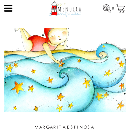
EN
0
HOME
Total:
€0.00
HOME
>
PRODUCTS
>
PRINTS
> WAVES
PRODUCTS
SEE BASKET
ARTISTS
ARTISANS
BLOG
CONTACT
About us
Mercadal shop
Blog
Shipping costs