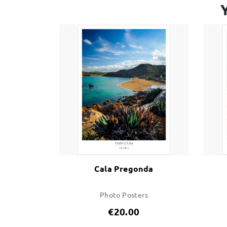
Cala Pregonda
Photo Posters
€20.00