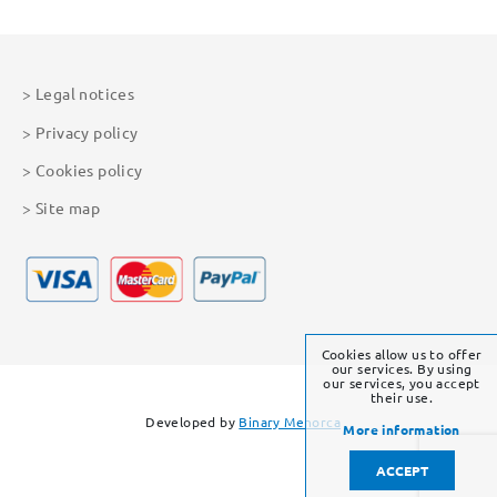
Legal notices
Privacy policy
Cookies policy
Site map
Cookies allow us to offer
our services. By using
our services, you accept
their use.
Developed by
Binary Menorca
More information
ACCEPT