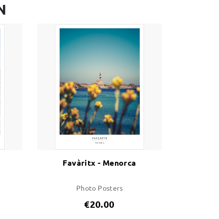
N
Favàritx - Menorca
Photo Posters
€20.00