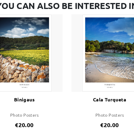
YOU CAN ALSO BE INTERESTED I
Binigaus
Cala Turqueta
Photo Posters
Photo Posters
€20.00
€20.00