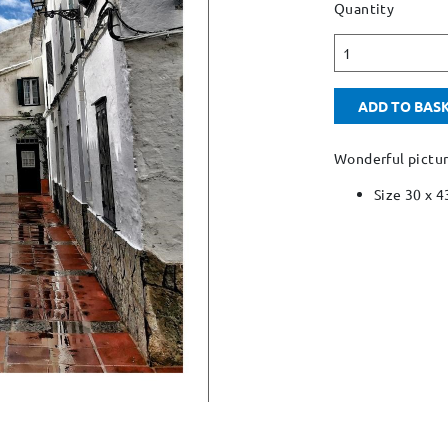
Quantity
1
ADD TO BAS
Wonderful pictu
Size 30 x 