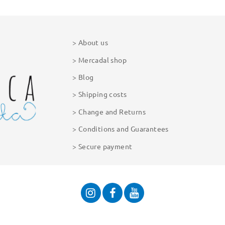
About us
Mercadal shop
Blog
Shipping costs
Change and Returns
Conditions and Guarantees
Secure payment