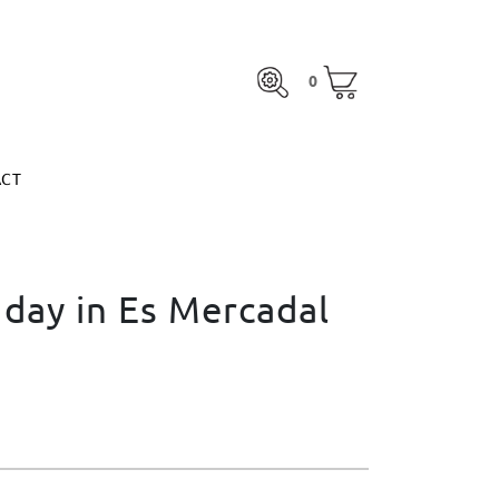
0
ACT
0
otal:
€0.00
MARGARITA ESPINOSA
SEE BASKET
otal:
€0.00
ACT
SEE BASKET
MARGARITA ESPINOSA
 day in Es Mercadal