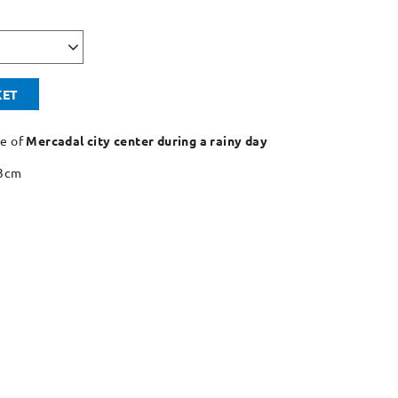
KET
re of
Mercadal city center during a rainy day
43cm