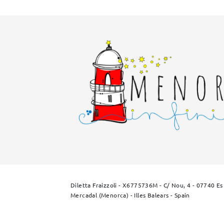
Diletta Fraizzoli - X6775736M - C/ Nou, 4 - 07740 Es
Mercadal (Menorca) - Illes Balears - Spain