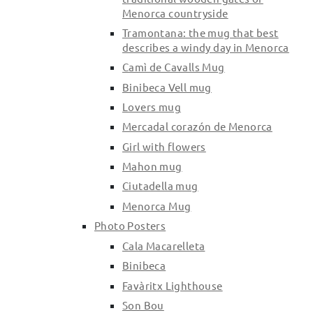
Menorca countryside
Tramontana: the mug that best
describes a windy day in Menorca
Camì de Cavalls Mug
Binibeca Vell mug
Lovers mug
Mercadal corazón de Menorca
Girl with flowers
Mahon mug
Ciutadella mug
Menorca Mug
Photo Posters
Cala Macarelleta
Binibeca
Favàritx Lighthouse
Son Bou