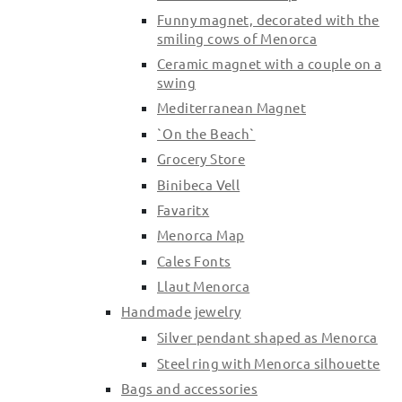
Funny magnet, decorated with the
smiling cows of Menorca
Ceramic magnet with a couple on a
swing
Mediterranean Magnet
`On the Beach`
Grocery Store
Binibeca Vell
Favaritx
Menorca Map
Cales Fonts
Llaut Menorca
Handmade jewelry
Silver pendant shaped as Menorca
Steel ring with Menorca silhouette
Bags and accessories