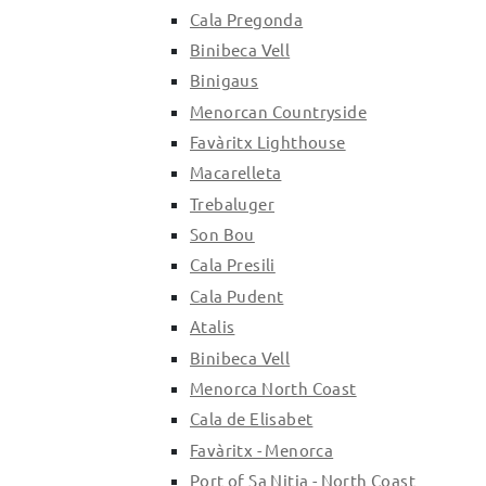
Cala Pregonda
Binibeca Vell
Binigaus
Menorcan Countryside
Favàritx Lighthouse
Macarelleta
Trebaluger
Son Bou
Cala Presili
Cala Pudent
Atalis
Binibeca Vell
Menorca North Coast
Cala de Elisabet
Favàritx - Menorca
Port of Sa Nitja - North Coast