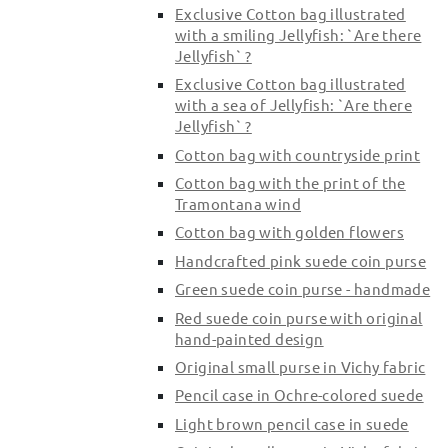
Exclusive Cotton bag illustrated
with a smiling Jellyfish: `Are there
Jellyfish` ?
Exclusive Cotton bag illustrated
with a sea of Jellyfish: `Are there
Jellyfish` ?
Cotton bag with countryside print
Cotton bag with the print of the
Tramontana wind
Cotton bag with golden flowers
Handcrafted pink suede coin purse
Green suede coin purse - handmade
Red suede coin purse with original
hand-painted design
Original small purse in Vichy fabric
Pencil case in Ochre-colored suede
Light brown pencil case in suede