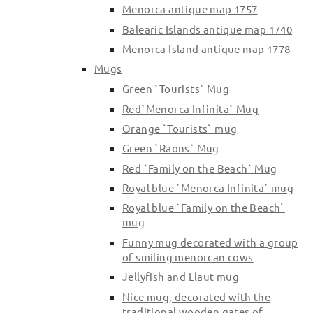
Menorca antique map 1757
Balearic Islands antique map 1740
Menorca Island antique map 1778
Mugs
Green `Tourists` Mug
Red`Menorca Infinita` Mug
Orange `Tourists` mug
Green `Raons` Mug
Red `Family on the Beach` Mug
Royal blue `Menorca Infinita` mug
Royal blue `Family on the Beach`
mug
Funny mug decorated with a group
of smiling menorcan cows
Jellyfish and Llaut mug
Nice mug, decorated with the
traditional wooden gates of