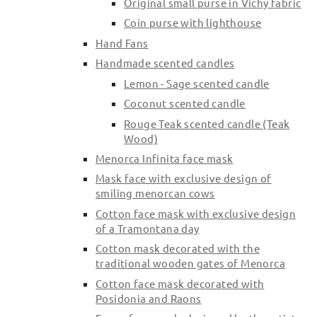
Original small purse in Vichy fabric
Coin purse with lighthouse
Hand Fans
Handmade scented candles
Lemon - Sage scented candle
Coconut scented candle
Rouge Teak scented candle (Teak
Wood)
Menorca Infinita face mask
Mask face with exclusive design of
smiling menorcan cows
Cotton face mask with exclusive design
of a Tramontana day
Cotton mask decorated with the
traditional wooden gates of Menorca
Cotton face mask decorated with
Posidonia and Raons