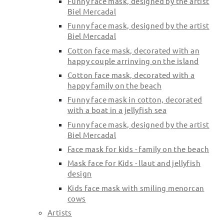
Funny face mask, designed by the artist
Biel Mercadal
Funny face mask, designed by the artist
Biel Mercadal
Cotton face mask, decorated with an
happy couple arrinving on the island
Cotton face mask, decorated with a
happy family on the beach
Funny face mask in cotton, decorated
with a boat in a jellyfish sea
Funny face mask, designed by the artist
Biel Mercadal
Face mask for kids - family on the beach
Mask face for Kids - llaut and jellyfish
design
Kids face mask with smiling menorcan
cows
Artists