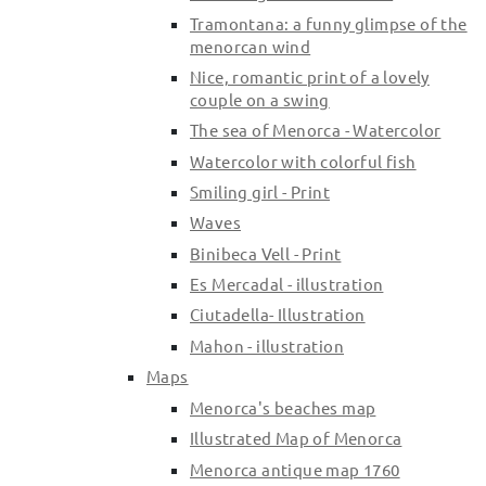
Tramontana: a funny glimpse of the
menorcan wind
Nice, romantic print of a lovely
couple on a swing
The sea of Menorca - Watercolor
Watercolor with colorful fish
Smiling girl - Print
Waves
Binibeca Vell - Print
Es Mercadal - illustration
Ciutadella- Illustration
Mahon - illustration
Maps
Menorca's beaches map
Illustrated Map of Menorca
Menorca antique map 1760