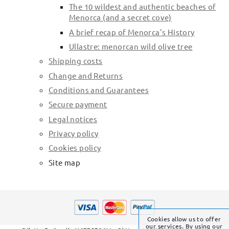
The 10 wildest and authentic beaches of
Menorca (and a secret cove)
A brief recap of Menorca's History
Ullastre: menorcan wild olive tree
Shipping costs
Change and Returns
Conditions and Guarantees
Secure payment
Legal notices
Privacy policy
Cookies policy
Site map
Cookies allow us to offer
our services. By using our