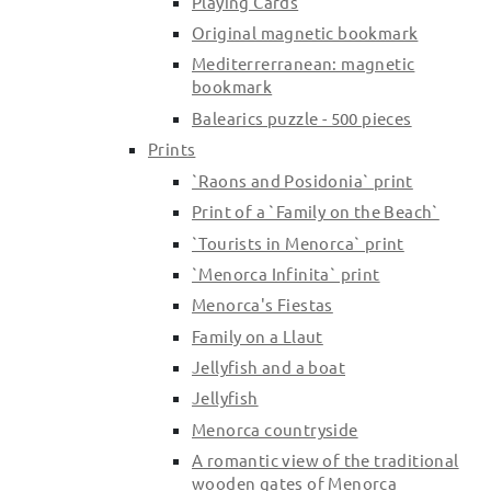
Playing Cards
Original magnetic bookmark
Change and Returns
Mediterrerranean: magnetic
Conditions and Guarantees
bookmark
Secure payment
Balearics puzzle - 500 pieces
Legal notices
Prints
Privacy policy
`Raons and Posidonia` print
Print of a `Family on the Beach`
Cookies policy
`Tourists in Menorca` print
Site map
`Menorca Infinita` print
Menorca's Fiestas
Family on a Llaut
Jellyfish and a boat
Jellyfish
Menorca countryside
A romantic view of the traditional
wooden gates of Menorca