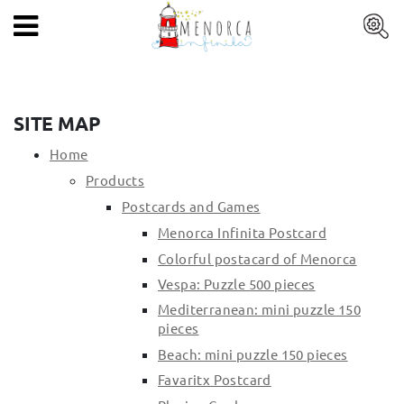
EN
HOME
PRODUCTS
SITE MAP
ARTISTS
Home
Products
ARTISANS
Postcards and Games
BLOG
Menorca Infinita Postcard
Colorful postacard of Menorca
CONTACT
Vespa: Puzzle 500 pieces
Mediterranean: mini puzzle 150
About us
pieces
Mercadal shop
Beach: mini puzzle 150 pieces
Blog
Favaritx Postcard
Shipping costs