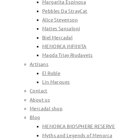
Margarita Espinosa
Pebbles Da StrayCat
Alice Stevenson
Maties Sansaloni
Biel Mercadal
MENORCA INFINITA
Magda Triay Riudavets
Artisans
El Roble
Lin Marques
Contact
About us
Mercadal shop
Blog
MENORCA BIOSPHERE RESERVE
Myths and Legends of Menorca