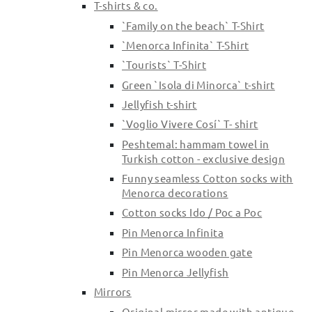
T-shirts & co.
`Family on the beach` T-Shirt
`Menorca Infinita` T-Shirt
`Tourists` T-Shirt
Green `Isola di Minorca` t-shirt
Jellyfish t-shirt
`Voglio Vivere Cosí` T- shirt
Peshtemal: hammam towel in
Turkish cotton - exclusive design
Funny seamless Cotton socks with
Menorca decorations
Cotton socks Ido / Poc a Poc
Pin Menorca Infinita
Pin Menorca wooden gate
Pin Menorca Jellyfish
Mirrors
Original mirror made with antique