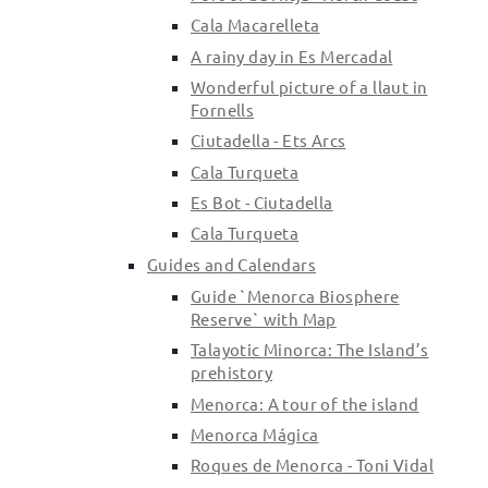
Cala Macarelleta
A rainy day in Es Mercadal
Wonderful picture of a llaut in
Fornells
Ciutadella - Ets Arcs
Cala Turqueta
Es Bot - Ciutadella
Cala Turqueta
Guides and Calendars
Guide `Menorca Biosphere
Reserve` with Map
Talayotic Minorca: The Island’s
prehistory
Menorca: A tour of the island
Menorca Mágica
Roques de Menorca - Toni Vidal