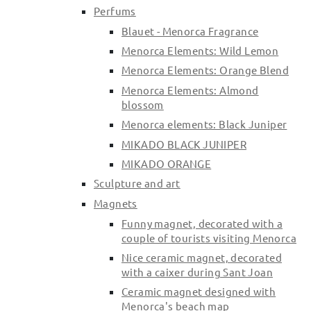
Perfums
Blauet - Menorca Fragrance
Menorca Elements: Wild Lemon
Menorca Elements: Orange Blend
Menorca Elements: Almond
blossom
Menorca elements: Black Juniper
MIKADO BLACK JUNIPER
MIKADO ORANGE
Sculpture and art
Magnets
Funny magnet, decorated with a
couple of tourists visiting Menorca
Nice ceramic magnet, decorated
with a caixer during Sant Joan
Ceramic magnet designed with
Menorca's beach map