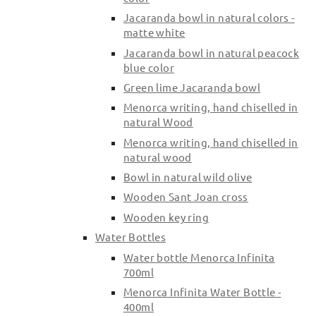
Jacaranda bowl in natural colors -
matte white
Jacaranda bowl in natural peacock
blue color
Green lime Jacaranda bowl
Menorca writing, hand chiselled in
natural Wood
Menorca writing, hand chiselled in
natural wood
Bowl in natural wild olive
Wooden Sant Joan cross
Wooden key ring
Water Bottles
Water bottle Menorca Infinita
700ml
Menorca Infinita Water Bottle -
400ml