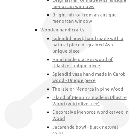
menorcan windows
Bright mirror from an antique
menorcan window
Wooden handicrafts
Splendid bowl, hand made with a
natural piece of grained Ash -
unique piece
Hand made plate in wood of
Ullastre - unique piece
Splendid vase hand made in Carob
wood - Unique piece
The Isle of Menorca in pine Wood
Island of Menorca made in Ullastre
Wood (wild olive tree)
Decorative Menorca word carved in
Wood
Jacaranda bowl - black natural
color