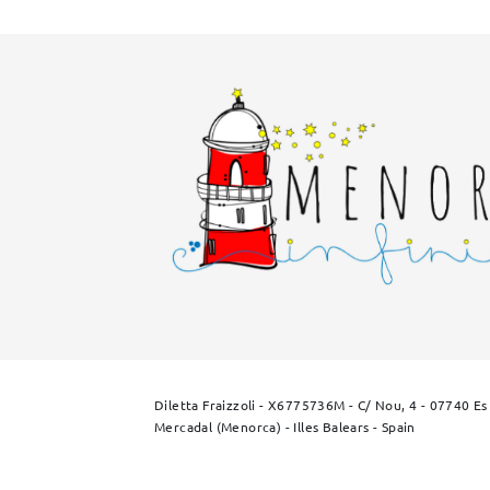
Diletta Fraizzoli - X6775736M - C/ Nou, 4 - 07740 Es
Mercadal (Menorca) - Illes Balears - Spain