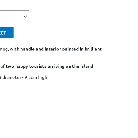
KET
mug, with
handle and interior painted in brilliant
 of
two happy tourists arriving on the island
8 diameter - 9,5cm high