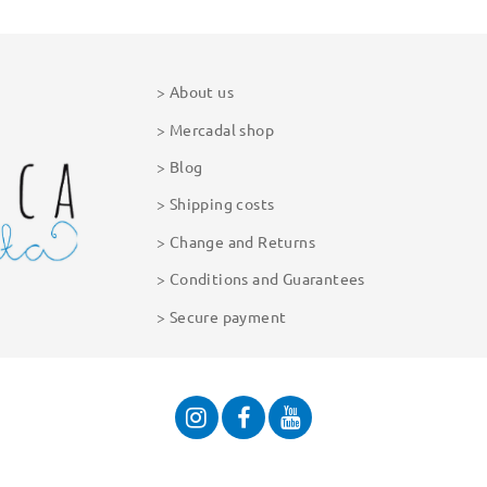
About us
Mercadal shop
Blog
Shipping costs
Change and Returns
Conditions and Guarantees
Secure payment