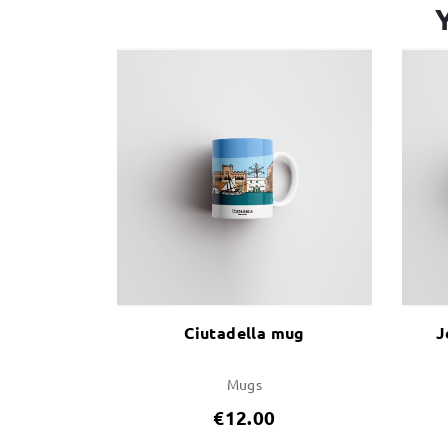
Ciutadella mug
J
Mugs
€12.00