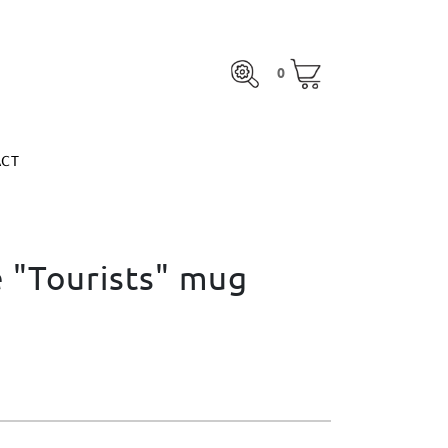
0
ACT
0
otal:
€0.00
MARGARITA ESPINOSA
SEE BASKET
otal:
€0.00
ACT
SEE BASKET
MARGARITA ESPINOSA
 "Tourists" mug