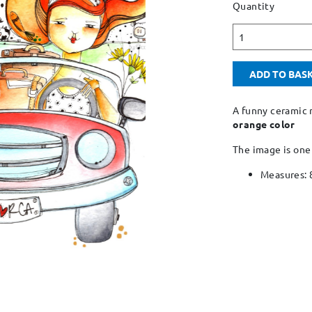
Quantity
1
ADD TO BAS
A funny ceramic 
orange color
The image is one
Measures: 