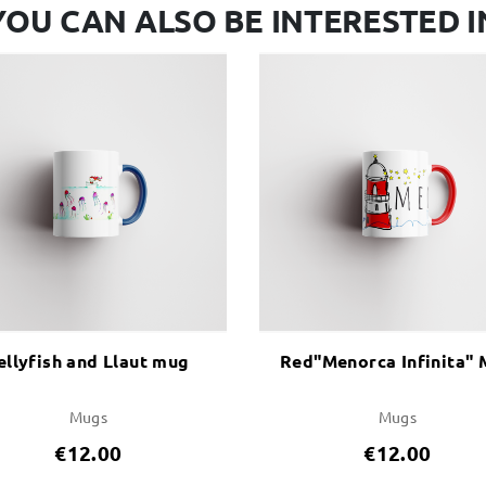
YOU CAN ALSO BE INTERESTED I
ellyfish and Llaut mug
Red"Menorca Infinita"
Mugs
Mugs
€12.00
€12.00