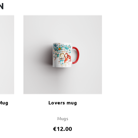
N
 Mug
Lovers mug
Mugs
€12.00