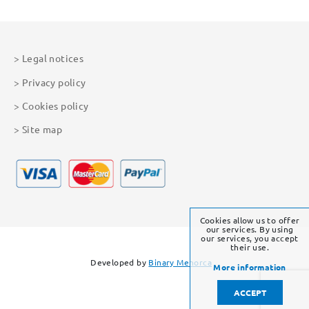
Legal notices
Privacy policy
Cookies policy
Site map
Cookies allow us to offer
our services. By using
our services, you accept
their use.
Developed by
Binary Menorca
More information
ACCEPT