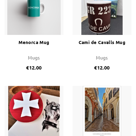
Change and Returns
Conditions and Guarantees
Secure payment
Legal notices
Menorca Mug
Camì de Cavalls Mug
Privacy policy
Mugs
Mugs
Cookies policy
€12.00
€12.00
Site map