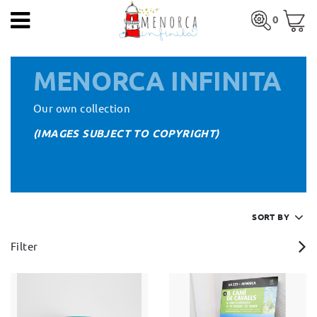
EN
0
HOME
Total:
€0.00
MENORCA INFINITA
PRODUCTS
SEE BASKET
Our own collection
ARTISTS
(IMAGES SUBJECT TO COPYRIGHT)
ARTISANS
BLOG
HOME
>
ARTISTS
> MENORCA INFINITA
CONTACT
SORT BY
Filter
About us
Mercadal shop
Blog
Shipping costs