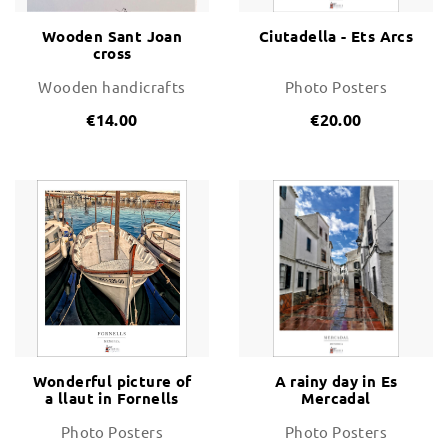
Wooden Sant Joan
Ciutadella - Ets Arcs
cross
Wooden handicrafts
Photo Posters
€14.00
€20.00
Wonderful picture of
A rainy day in Es
a llaut in Fornells
Mercadal
Photo Posters
Photo Posters