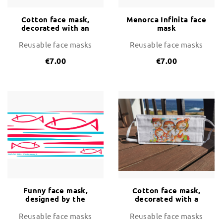
Cotton face mask,
Menorca Infinita face
decorated with an
mask
happy couple
arrinving on the
Reusable face masks
Reusable face masks
island
€7.00
€7.00
Funny face mask,
Cotton face mask,
designed by the
decorated with a
artist Biel Mercadal
happy family on the
beach
Reusable face masks
Reusable face masks