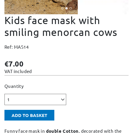
Change and Returns
Kids face mask with
Conditions and Guarantees
Secure payment
smiling menorcan cows
Legal notices
Ref: MAS14
Privacy policy
Cookies policy
€7.00
Site map
VAT included
Quantity
1
ADD TO BASKET
Funny face mask in
double Cotton
, decorated with the