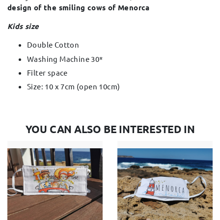
design of the smiling cows of Menorca
Kids size
Double Cotton
Washing Machine 30*
Filter space
Size: 10 x 7cm (open 10cm)
YOU CAN ALSO BE INTERESTED IN