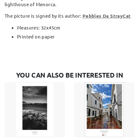
lighthouse of Menorca.
The picture is signed by its author:
Pebbles Da StrayCat
Measures: 32x45cm
Printed on paper
YOU CAN ALSO BE INTERESTED IN