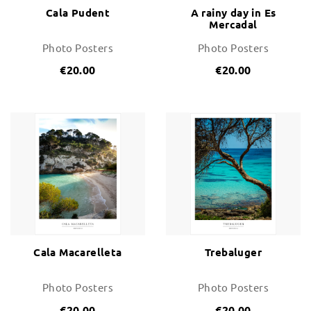
Cala Pudent
A rainy day in Es
Mercadal
Photo Posters
Photo Posters
€20.00
€20.00
Cala Macarelleta
Trebaluger
Photo Posters
Photo Posters
€20.00
€20.00