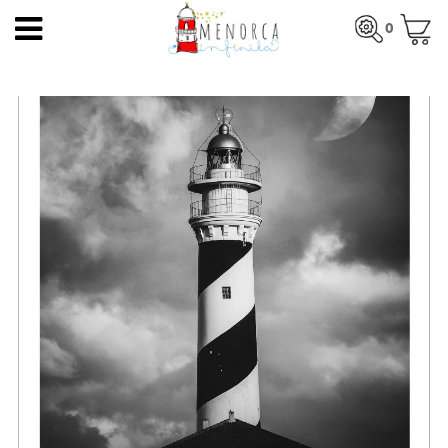
EN
0
HOME
Total:
€0.00
HOME
>
PRODUCTS
>
PHOTO POSTERS
> FAVÀRITX LIGHTHOUSE
PRODUCTS
SEE BASKET
ARTISTS
ARTISANS
BLOG
CONTACT
About us
Mercadal shop
Blog
Shipping costs