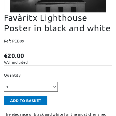
Change and Returns
Favàritx Lighthouse
Conditions and Guarantees
Secure payment
Poster in black and white
Legal notices
Ref: PEB09
Privacy policy
Cookies policy
€20.00
Site map
VAT included
Quantity
1
ADD TO BASKET
The elegance of black and white for the most cherished