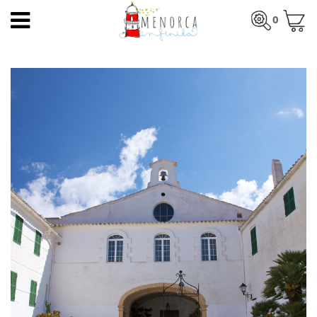
EN
0
HOME
Total:
€0.00
HOME
>
BLOG
> MYTHS AND LEGENDS OF MENORCA
PRODUCTS
SEE BASKET
ARTISTS
ARTISANS
BLOG
CONTACT
About us
Mercadal shop
Blog
Shipping costs