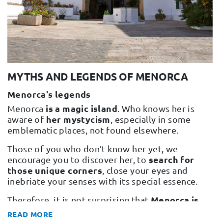
Change and Returns
Conditions and Guarantees
Secure payment
Legal notices
MYTHS AND LEGENDS OF MENORCA
Privacy policy
Menorca's legends
Cookies policy
is a magic island
Menorca
. Who knows her is
Site map
her mystycism
aware of
, especially in some
emblematic places, not found elsewhere.
Those of you who don’t know her yet, we
search for
encourage you to discover her, to
those unique corners
, close your eyes and
inebriate your senses with its special essence.
Menorca is
Therefore, it is not surprising that
full of myths and legends.
READ MORE